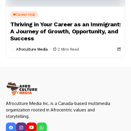
Career Hub
Thriving in Your Career as an Immigrant:
A Journey of Growth, Opportunity, and
Success
Afroculture Media
2 Mins Read
Afroculture Media Inc. is a Canada-based multimedia
organization rooted in Afrocentric values and
storytelling.