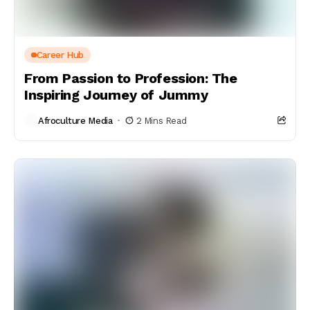
Career Hub
From Passion to Profession: The
Inspiring Journey of Jummy
Afroculture Media
2 Mins Read