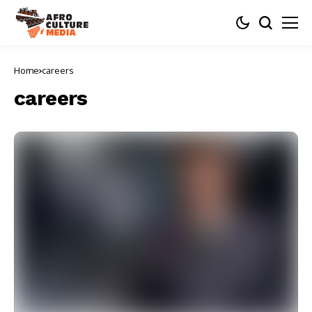
Home
careers
careers