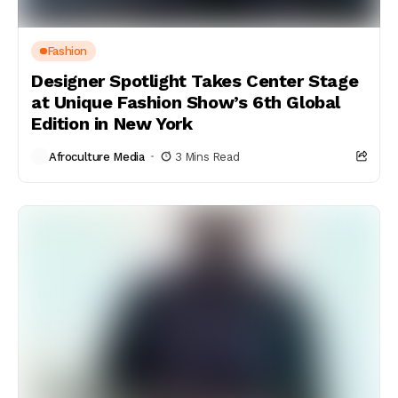
Fashion
Designer Spotlight Takes Center Stage
at Unique Fashion Show’s 6th Global
Edition in New York
Afroculture Media
3 Mins Read