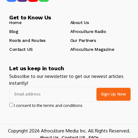
Get to Know Us
Home
About Us
Blog
Afroculture Radio
Roots and Routes
Our Partners
Contact US
Afroculture Magazine
Let us keep in touch
Subscribe to our newsletter to get our newest articles
instantly!
I consent to the terms and conditions
Copyright 2026 Afroculture Media Inc. All Rights Reserved.
About Us
Contact US
FAQs