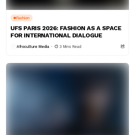
Fashion
UFS PARIS 2026: FASHION AS A SPACE
FOR INTERNATIONAL DIALOGUE
Afroculture Media
3 Mins Read