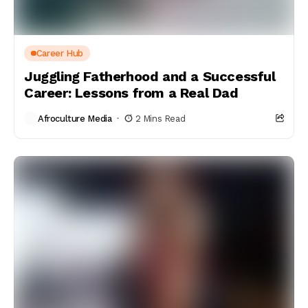
Career Hub
Juggling Fatherhood and a Successful
Career: Lessons from a Real Dad
Afroculture Media
2 Mins Read