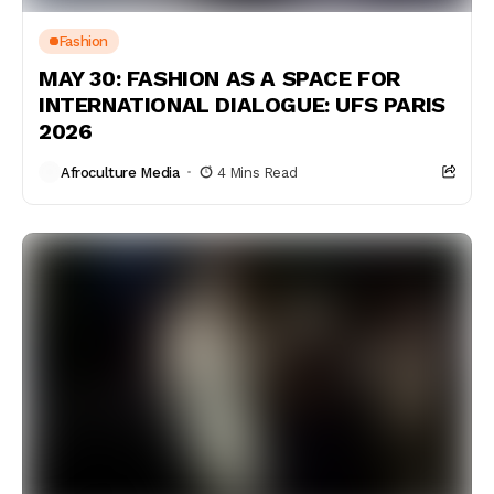
Fashion
MAY 30: FASHION AS A SPACE FOR
INTERNATIONAL DIALOGUE: UFS PARIS
2026
Afroculture Media
4 Mins Read