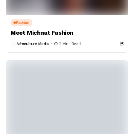
Fashion
Meet Michnat Fashion
Afroculture Media
2 Mins Read