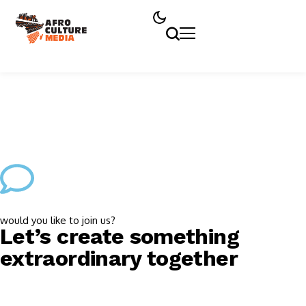
would you like to join us?
Let’s create something
extraordinary together