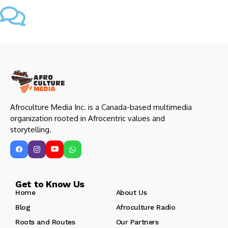
Afroculture Media Inc. is a Canada-based multimedia
organization rooted in Afrocentric values and
storytelling.
Get to Know Us
Home
About Us
Blog
Afroculture Radio
Roots and Routes
Our Partners