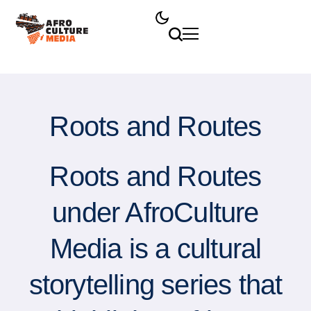
Roots and Routes
Roots and Routes
under AfroCulture
Media is a cultural
storytelling series that