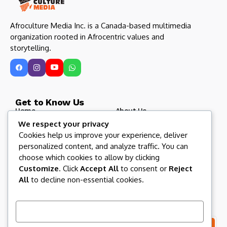
Afroculture Media Inc. is a Canada-based multimedia
organization rooted in Afrocentric values and
storytelling.
Get to Know Us
Home
About Us
We respect your privacy
Blog
Afroculture Radio
Cookies help us improve your experience, deliver
Roots and Routes
Our Partners
personalized content, and analyze traffic. You can
Contact US
Afroculture Magazine
choose which cookies to allow by clicking
Customize
. Click
Accept All
to consent or
Reject
All
to decline non-essential cookies.
Let us keep in touch
Subscribe to our newsletter to get our newest articles
instantly!
Customize