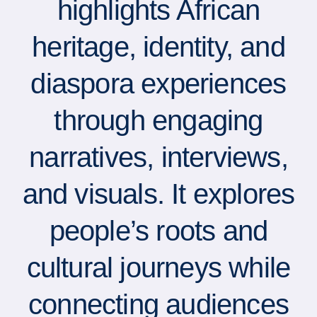
highlights African
heritage, identity, and
diaspora experiences
through engaging
narratives, interviews,
and visuals. It explores
people’s roots and
cultural journeys while
connecting audiences