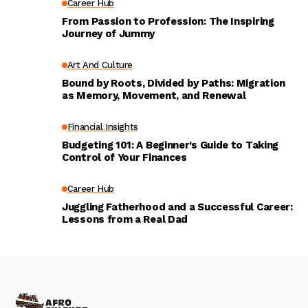
Career Hub
From Passion to Profession: The Inspiring
Journey of Jummy
Art And Culture
Bound by Roots, Divided by Paths: Migration
as Memory, Movement, and Renewal
Financial Insights
Budgeting 101: A Beginner’s Guide to Taking
Control of Your Finances
Career Hub
Juggling Fatherhood and a Successful Career:
Lessons from a Real Dad