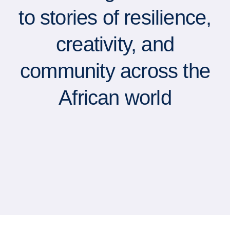
to stories of resilience,
creativity, and
community across the
African world