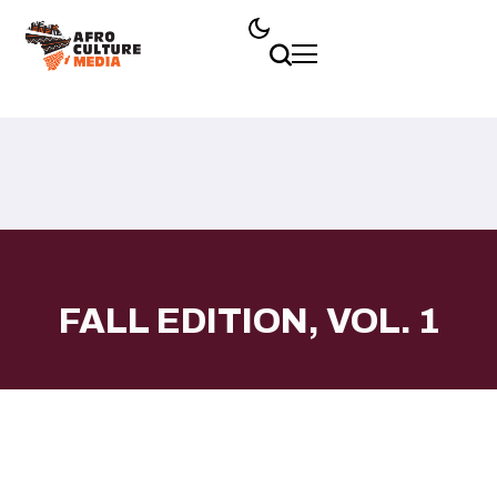
FALL EDITION, VOL. 1