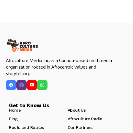
Afroculture Media Inc. is a Canada-based multimedia
organization rooted in Afrocentric values and
storytelling.
Get to Know Us
Home
About Us
Blog
Afroculture Radio
Roots and Routes
Our Partners