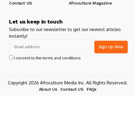
Contact US
Afroculture Magazine
Let us keep in touch
Subscribe to our newsletter to get our newest articles
instantly!
I consent to the terms and conditions
Copyright 2026 Afroculture Media Inc. All Rights Reserved.
About Us
Contact US
FAQs