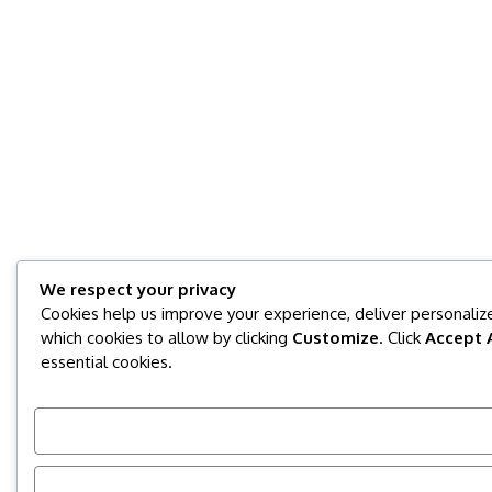
We respect your privacy
Cookies help us improve your experience, deliver personalize
which cookies to allow by clicking
Customize
. Click
Accept A
essential cookies.
Customize
Reject All