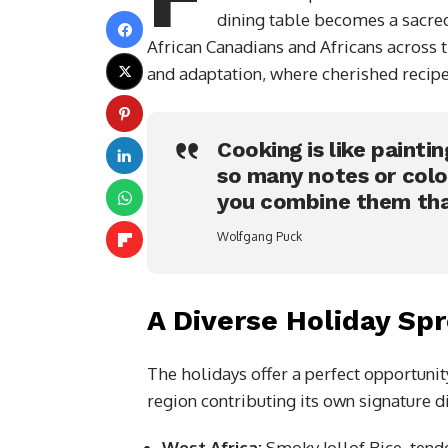
dining table becomes a sacred
African Canadians and Africans across 
and adaptation, where cherished recipe
Cooking is like paintin
so many notes or colo
you combine them tha
Wolfgang Puck
A Diverse Holiday Sp
The holidays offer a perfect opportunity
region contributing its own signature d
West Africa:
Smoky Jollof Rice, tend