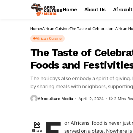
Home
About Us
Afrocul
Home
African Cuisine
The Taste of Celebration: African Ho
African Cuisine
The Taste of Celebra
Foods and Festivitie
The holidays also embody a spirit of giving.
by sharing meals with neighbors, supporting 
Afroculture Media
April 12, 2024
2 Mins Re
F
or Africans, food is never jus
served on a plate. Nowhere is
Share