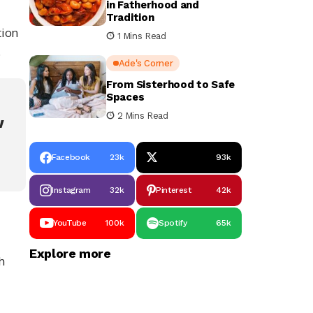
in Fatherhood and
Tradition
tion
1 Mins Read
.
Ade's Corner
From Sisterhood to Safe
Spaces
2 Mins Read
w
Facebook
23k
93k
Instagram
32k
Pinterest
42k
YouTube
100k
Spotify
65k
Explore more
h