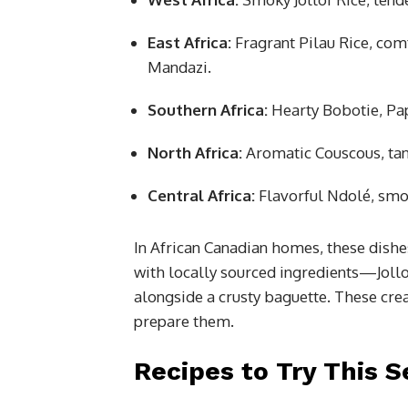
East Africa:
Fragrant Pilau Rice, com
Mandazi.
Southern Africa:
Hearty Bobotie, Pap
North Africa:
Aromatic Couscous, tan
Central Africa:
Flavorful Ndolé, smoo
In African Canadian homes, these dishes
with locally sourced ingredients—Joll
alongside a crusty baguette. These crea
prepare them.
Recipes to Try This 