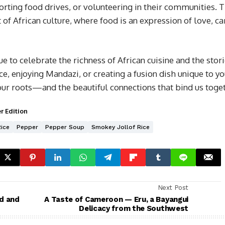
rting food drives, or volunteering in their communities. T
of African culture, where food is an expression of love, ca
ue to celebrate the richness of African cuisine and the stori
ce, enjoying Mandazi, or creating a fusion dish unique to y
our roots—and the beautiful connections that bind us toget
r Edition
Rice
Pepper
Pepper Soup
Smokey Jollof Rice
Next Post
d and
A Taste of Cameroon — Eru, a Bayangui
Delicacy from the Southwest