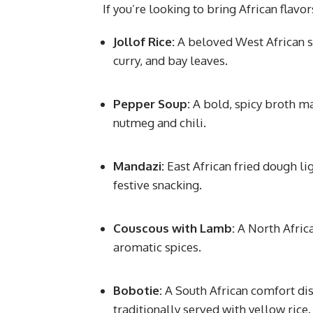
If you’re looking to bring African flavo
Jollof Rice:
A beloved West African s
curry, and bay leaves.
Pepper Soup:
A bold, spicy broth ma
nutmeg and chili.
Mandazi:
East African fried dough l
festive snacking.
Couscous with Lamb:
A North Afric
aromatic spices.
Bobotie:
A South African comfort di
traditionally served with yellow rice.