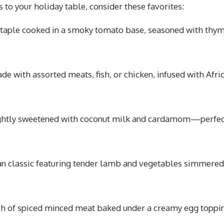
rs to your holiday table, consider these favorites:
taple cooked in a smoky tomato base, seasoned with thym
de with assorted meats, fish, or chicken, infused with Afri
ightly sweetened with coconut milk and cardamom—perfec
an classic featuring tender lamb and vegetables simmered
sh of spiced minced meat baked under a creamy egg toppi