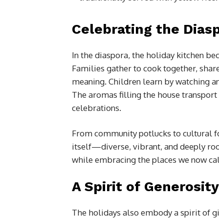
Celebrating the Dias
In the diaspora, the holiday kitchen b
Families gather to cook together, share
meaning. Children learn by watching a
The aromas filling the house transport 
celebrations.
From community potlucks to cultural foo
itself—diverse, vibrant, and deeply ro
while embracing the places we now ca
A Spirit of Generosity
The holidays also embody a spirit of gi