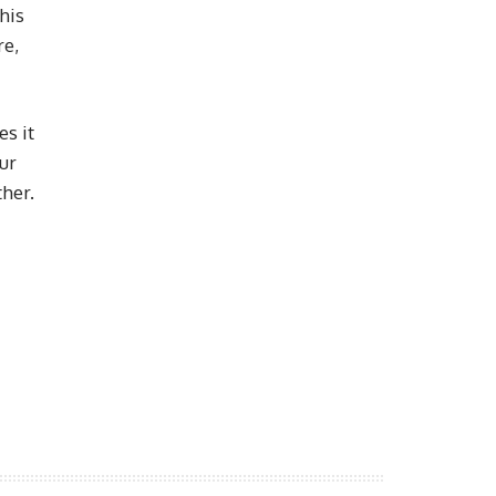
his
re,
es it
our
her.