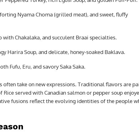
forting Nyama Choma (grilled meat), and sweet, fluffy
 with Chakalaka, and succulent Braai specialties.
gy Harira Soup, and delicate, honey-soaked Baklava.
th Fufu, Eru, and savory Saka Saka.
 often take on new expressions. Traditional flavors are pa
of Rice served with Canadian salmon or pepper soup enjoy
tive fusions reflect the evolving identities of the people 
Season