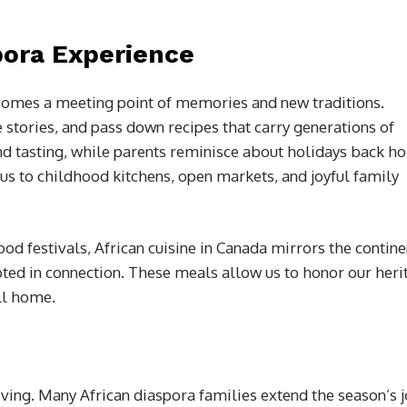
pora Experience
ecomes a meeting point of memories and new traditions.
 stories, and pass down recipes that carry generations of
nd tasting, while parents reminisce about holidays back h
us to childhood kitchens, open markets, and joyful family
d festivals, African cuisine in Canada mirrors the contine
oted in connection. These meals allow us to honor our heri
ll home.
ving. Many African diaspora families extend the season’s j