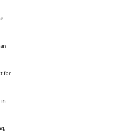
e,
can
t for
 in
ng,