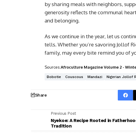
by sharing meals with neighbors, suppo
generosity reflects the communal heart 
and belonging.
As we continue in the year, let us contin
tells. Whether you’re savoring Jollof Ri
family, may every bite remind you of y
Sources:
Afroculture Magazine Volume 2 - Winte
Bobotie
Couscous
Mandazi
Nigerian Jollof 
Share
Previous Post
Nyekoe: A Recipe Rooted in Fatherhoo
Tradition