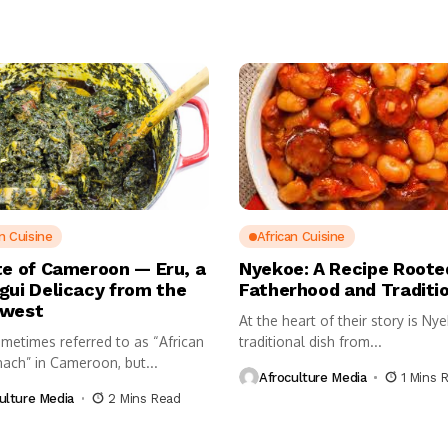
n Cuisine
African Cuisine
te of Cameroon — Eru, a
Nyekoe: A Recipe Roote
gui Delicacy from the
Fatherhood and Traditi
hwest
At the heart of their story is Ny
ometimes referred to as “African
traditional dish from...
nach” in Cameroon, but...
Afroculture Media
1 Mins 
ulture Media
2 Mins Read