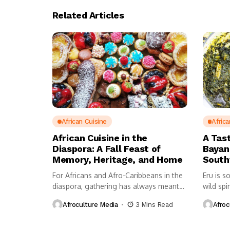
Related Articles
African Cuisine
Africa
African Cuisine in the
A Tas
Diaspora: A Fall Feast of
Bayan
Memory, Heritage, and Home
Sout
For Africans and Afro-Caribbeans in the
Eru is s
diaspora, gathering has always meant
wild spi
more...
Afroculture Media
3 Mins Read
Afroc