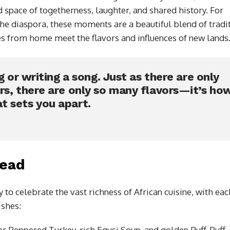
 space of togetherness, laughter, and shared history. For
the diaspora, these moments are a beautiful blend of tradi
s from home meet the flavors and influences of new lands
g or writing a song. Just as there are only
rs, there are only so many flavors—it’s ho
t sets you apart.
read
 to celebrate the vast richness of African cuisine, with eac
ishes:
er Peppered Turkey, rich Egusi Soup, and golden Puff-Puff.