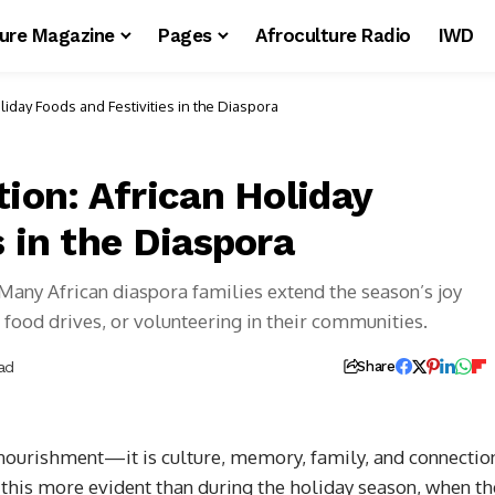
ture Magazine
Pages
Afroculture Radio
IWD
liday Foods and Festivities in the Diaspora
tion: African Holiday
s in the Diaspora
 Many African diaspora families extend the season’s joy
food drives, or volunteering in their communities.
ad
Share
t nourishment—it is culture, memory, family, and connectio
 this more evident than during the holiday season, when th