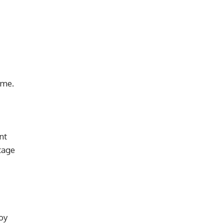
ome.
nt
tage
oy