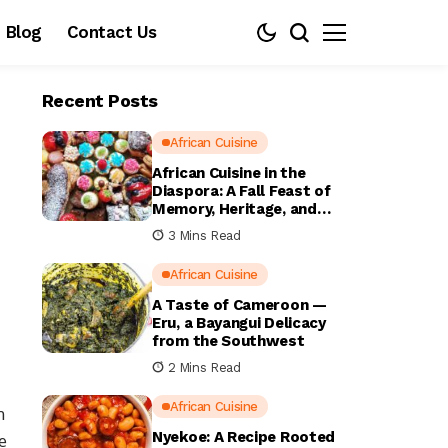
Blog
Contact Us
Recent Posts
African Cuisine
African Cuisine in the
Diaspora: A Fall Feast of
Memory, Heritage, and
Home
3 Mins Read
African Cuisine
A Taste of Cameroon —
Eru, a Bayangui Delicacy
from the Southwest
2 Mins Read
African Cuisine
n
Nyekoe: A Recipe Rooted
e