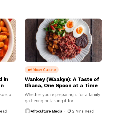
African Cuisine
d in
Wankey (Waakye): A Taste of
on
Ghana, One Spoon at a Time
ekoe, a
Whether you’re preparing it for a family
gathering or tasting it for...
Read
Afroculture Media
2 Mins Read