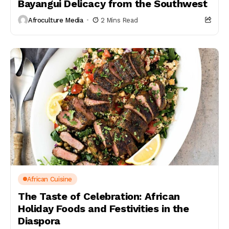
Bayangui Delicacy from the Southwest
Afroculture Media
2 Mins Read
African Cuisine
The Taste of Celebration: African
Holiday Foods and Festivities in the
Diaspora