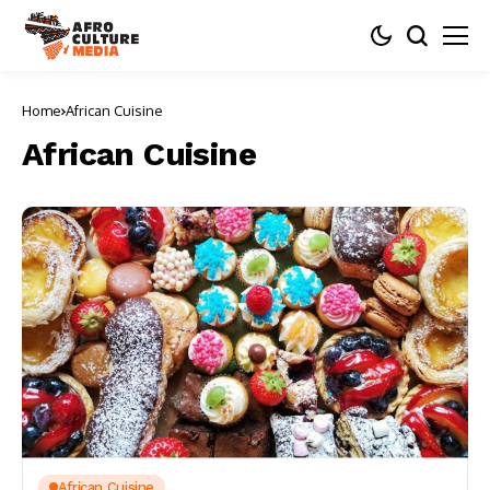
Home
African Cuisine
African Cuisine
African Cuisine