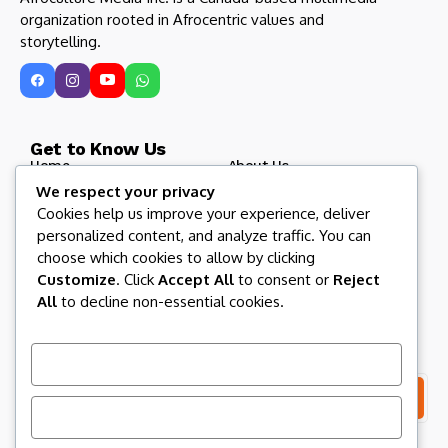
organization rooted in Afrocentric values and
storytelling.
Get to Know Us
Home
About Us
We respect your privacy
Blog
Afroculture Radio
Cookies help us improve your experience, deliver
Roots and Routes
Our Partners
personalized content, and analyze traffic. You can
Contact US
Afroculture Magazine
choose which cookies to allow by clicking
Customize
. Click
Accept All
to consent or
Reject
All
to decline non-essential cookies.
Let us keep in touch
Subscribe to our newsletter to get our newest articles
instantly!
Customize
Reject All
I consent to the terms and conditions