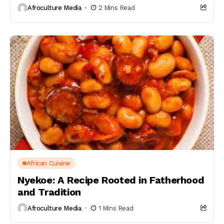
Afroculture Media
2 Mins Read
African Cuisine
Nyekoe: A Recipe Rooted in Fatherhood
and Tradition
Afroculture Media
1 Mins Read