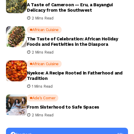
A Taste of Cameroon — Eru, a Bayangui
Delicacy from the Southwest
2 Mins Read
African Cuisine
The Taste of Celebration: African Holiday
Foods and Festivities in the Diaspora
2 Mins Read
African Cuisine
Nyekoe: A Recipe Rooted in Fatherhood and
Tradition
1 Mins Read
Ade's Corner
From Sisterhood to Safe Spaces
2 Mins Read