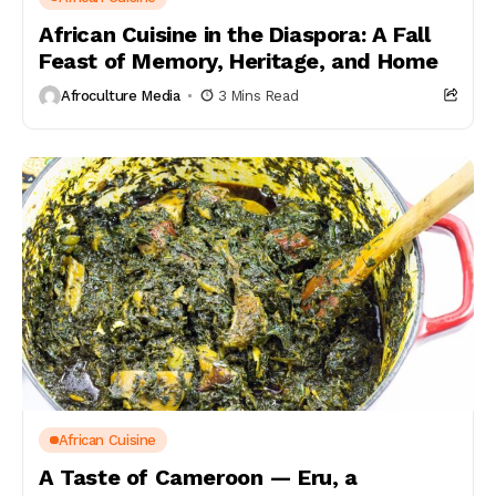
African Cuisine in the Diaspora: A Fall
Feast of Memory, Heritage, and Home
Afroculture Media
3 Mins Read
African Cuisine
A Taste of Cameroon — Eru, a