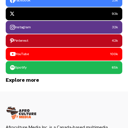
Facebook
23k
93k
Instagram
32k
Pinterest
42k
YouTube
100k
Spotify
65k
Explore more
Afroculture Media Inc. is a Canada-based multimedia