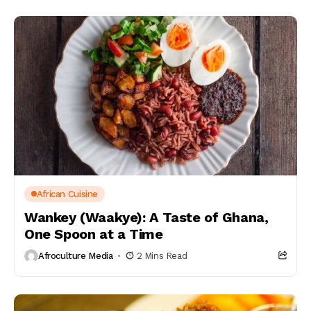
African Cuisine
Wankey (Waakye): A Taste of Ghana,
One Spoon at a Time
Afroculture Media
2 Mins Read