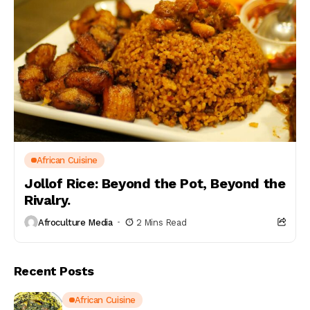
African Cuisine
Jollof Rice: Beyond the Pot, Beyond the
Rivalry.
Afroculture Media
2 Mins Read
Recent Posts
African Cuisine