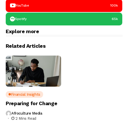
YouTube
100k
Spotify
65k
Explore more
Related Articles
Financial Insights
Preparing for Change
Afroculture Media
2 Mins Read