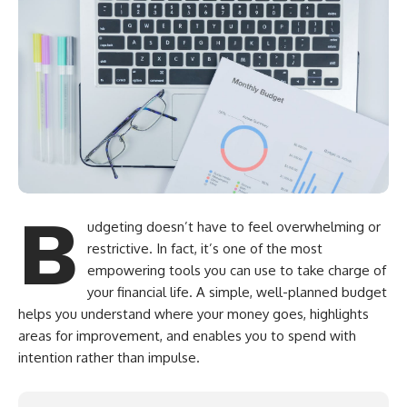
B
udgeting doesn’t have to feel overwhelming or
restrictive. In fact, it’s one of the most
empowering tools you can use to take charge of
your financial life. A simple, well-planned budget
helps you understand where your money goes, highlights
areas for improvement, and enables you to spend with
intention rather than impulse.