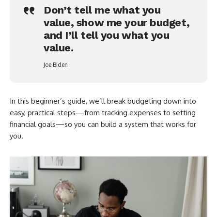
Don’t tell me what you
value, show me your budget,
and I’ll tell you what you
value.
Joe Biden
In this beginner’s guide, we’ll break budgeting down into
easy, practical steps—from tracking expenses to setting
financial goals—so you can build a system that works for
you.