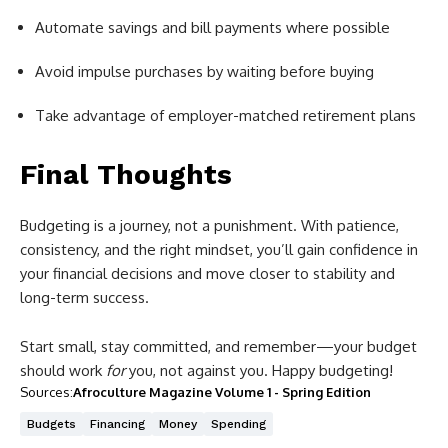
Automate savings and bill payments where possible
Avoid impulse purchases by waiting before buying
Take advantage of employer-matched retirement plans
Final Thoughts
Budgeting is a journey, not a punishment. With patience,
consistency, and the right mindset, you’ll gain confidence in
your financial decisions and move closer to stability and
long-term success.
Start small, stay committed, and remember—your budget
should work
for
you, not against you. Happy budgeting!
Sources:
Afroculture Magazine Volume 1 - Spring Edition
Budgets
Financing
Money
Spending