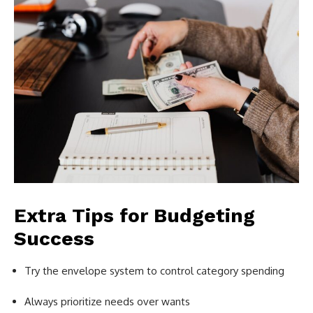
Extra Tips for Budgeting
Success
Try the envelope system to control category spending
Always prioritize needs over wants