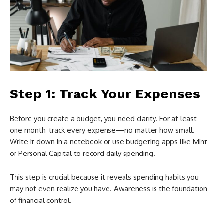
Step 1: Track Your Expenses
Before you create a budget, you need clarity. For at least
one month, track every expense—no matter how small.
Write it down in a notebook or use budgeting apps like Mint
or Personal Capital to record daily spending.
This step is crucial because it reveals spending habits you
may not even realize you have. Awareness is the foundation
of financial control.