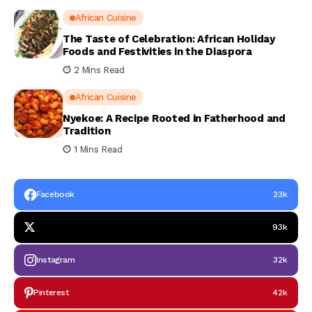
African Cuisine
The Taste of Celebration: African Holiday
Foods and Festivities in the Diaspora
2 Mins Read
African Cuisine
Nyekoe: A Recipe Rooted in Fatherhood and
Tradition
1 Mins Read
Facebook
23k
93k
Instagram
32k
Pinterest
42k