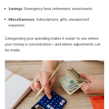
Savings:
Emergency fund, retirement, investments
Miscellaneous:
Subscriptions, gifts, unexpected
expenses
Categorizing your spending makes it easier to see where
your money is concentrated—and where adjustments can
be made.