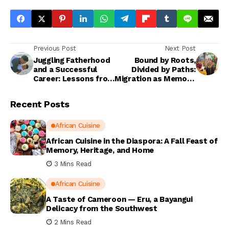
Previous Post
Next Post
Juggling Fatherhood
Bound by Roots,
and a Successful
Divided by Paths:
Career: Lessons from
Migration as Memory,
a Real Dad
Movement, and
Renewal
Recent Posts
African Cuisine
African Cuisine in the Diaspora: A Fall Feast of
Memory, Heritage, and Home
3 Mins Read
African Cuisine
A Taste of Cameroon — Eru, a Bayangui
Delicacy from the Southwest
2 Mins Read