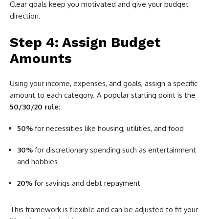
Clear goals keep you motivated and give your budget
direction.
Step 4: Assign Budget
Amounts
Using your income, expenses, and goals, assign a specific
amount to each category. A popular starting point is the
50/30/20 rule
:
50%
for necessities like housing, utilities, and food
30%
for discretionary spending such as entertainment
and hobbies
20%
for savings and debt repayment
This framework is flexible and can be adjusted to fit your