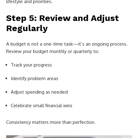
lifestyle and priorities.
Step 5: Review and Adjust
Regularly
A budget is not a one-time task—it’s an ongoing process.
Review your budget monthly or quarterly to:
Track your progress
Identify problem areas
Adjust spending as needed
Celebrate small financial wins
Consistency matters more than perfection.