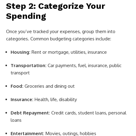
Step 2: Categorize Your
Spending
Once you’ve tracked your expenses, group them into
categories. Common budgeting categories include:
Housing:
Rent or mortgage, utilities, insurance
Transportation:
Car payments, fuel, insurance, public
transport
Food:
Groceries and dining out
Insurance:
Health, life, disability
Debt Repayment:
Credit cards, student loans, personal
loans
Entertainment:
Movies, outings, hobbies