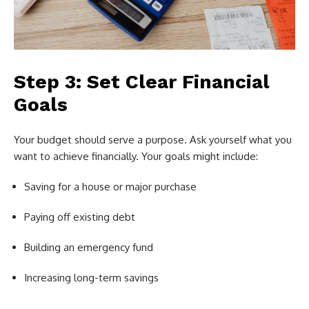
Step 3: Set Clear Financial
Goals
Your budget should serve a purpose. Ask yourself what you
want to achieve financially. Your goals might include:
Saving for a house or major purchase
Paying off existing debt
Building an emergency fund
Increasing long-term savings