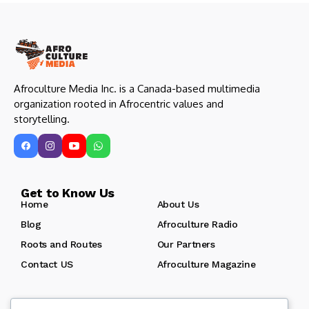
Afroculture Media Inc. is a Canada-based multimedia
organization rooted in Afrocentric values and
storytelling.
Get to Know Us
Home
About Us
Blog
Afroculture Radio
Roots and Routes
Our Partners
Contact US
Afroculture Magazine
Let us keep in touch