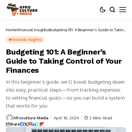
Home
Financial Insights
Budgeting 101: A Beginner’s Guide to Taking
Control of Your Finances
Financial Insights
Budgeting 101: A Beginner’s
Guide to Taking Control of Your
Finances
In this beginner’s guide, we’ll break budgeting down
into easy, practical steps—from tracking expenses
to setting financial goals—so you can build a system
that works for you.
Afroculture Media
April 19, 2024
2 Mins Read
Share