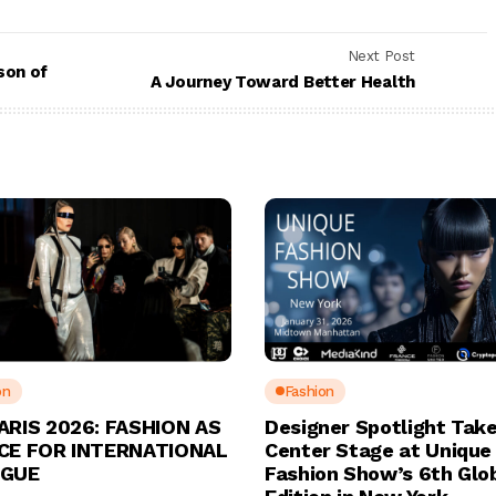
Next Post
son of
A Journey Toward Better Health
on
Fashion
ARIS 2026: FASHION AS
Designer Spotlight Tak
CE FOR INTERNATIONAL
Center Stage at Unique
OGUE
Fashion Show’s 6th Glo