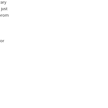
rary
 just
 prom
for