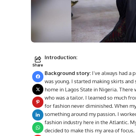
Introduction:
Share
Background story:
I’ve always had a p
was young. I started making skirts an
home in Lagos State in Nigeria. There
who was a tailor. I learned so much f
for fashion never diminished. When my 
something around my passion. I worked 
fashion industry here in the Atlantic. M
decided to make this my area of focus. 