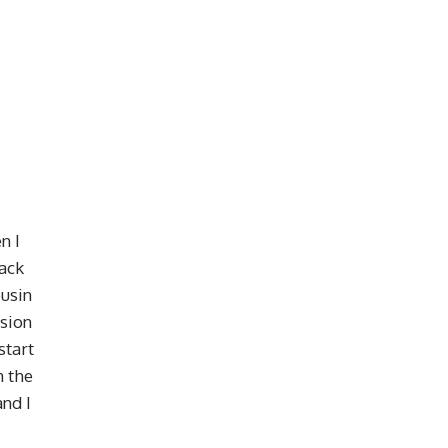
n I
back
ousin
ssion
start
n the
and I