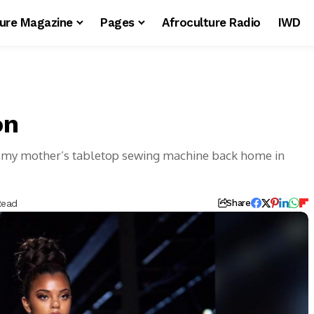
ture Magazine
Pages
Afroculture Radio
IWD
on
on my mother’s tabletop sewing machine back home in
Read
Share