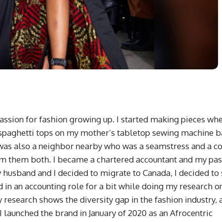
assion for fashion growing up. I started making pieces whe
d spaghetti tops on my mother’s tabletop sewing machine 
 was also a neighbor nearby who was a seamstress and a c
rom them both. I became a chartered accountant and my pa
husband and I decided to migrate to Canada, I decided to 
in an accounting role for a bit while doing my research o
y research shows the diversity gap in the fashion industry, 
I launched the brand in January of 2020 as an Afrocentric