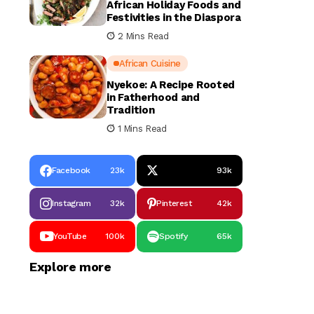
African Holiday Foods and
Festivities in the Diaspora
2 Mins Read
African Cuisine
Nyekoe: A Recipe Rooted
in Fatherhood and
Tradition
1 Mins Read
Facebook
23k
93k
Instagram
32k
Pinterest
42k
YouTube
100k
Spotify
65k
Explore more