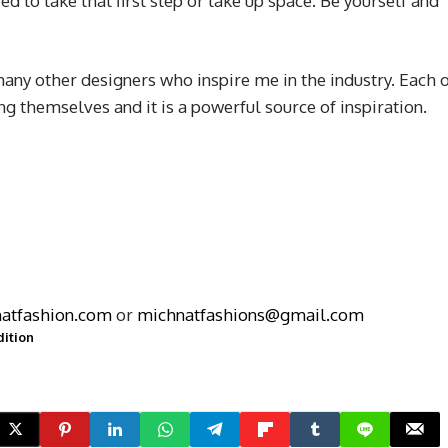
ed to take that first step or take up space. Be yourself and
any other designers who inspire me in the industry. Each 
ng themselves and it is a powerful source of inspiration.
atfashion.com
or
michnatfashions@gmail.com
dition