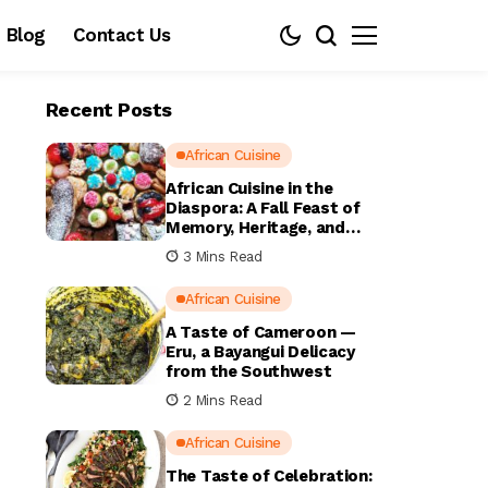
Blog
Contact Us
Recent Posts
African Cuisine
African Cuisine in the
Diaspora: A Fall Feast of
Memory, Heritage, and
Home
3 Mins Read
African Cuisine
A Taste of Cameroon —
Eru, a Bayangui Delicacy
from the Southwest
2 Mins Read
African Cuisine
The Taste of Celebration: