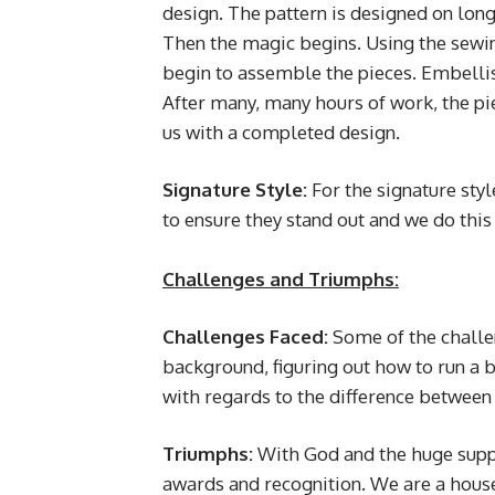
design. The pattern is designed on long 
Then the magic begins. Using the sewin
begin to assemble the pieces. Embell
After many, many hours of work, the pie
us with a completed design.
Signature Style:
For the signature style
to ensure they stand out and we do this
Challenges and Triumphs:
Challenges Faced:
Some
of the chall
background, figuring out how to run a 
with regards to the difference between 
Triumphs:
With God and the huge supp
awards and recognition. We are a house