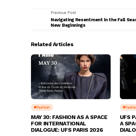
Previous Post
Navigating Resentment in the Fall Sea
New Beginnings
Related Articles
Fashion
Fashi
MAY 30: FASHION AS A SPACE
UFS P
FOR INTERNATIONAL
A SPA
DIALOGUE: UFS PARIS 2026
DIAL