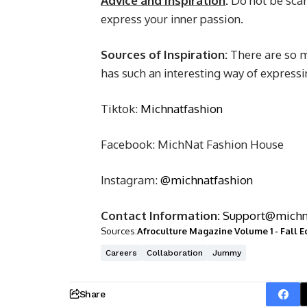
Advice and Inspiration
:
Do not be scar
express your inner passion.
Sources of Inspiration:
There are so m
has such an interesting way of expressi
Tiktok:
Michnatfashion
Facebook: MichNat Fashion House
Instagram:
@michnatfashion
Contact Information:
Support@michn
Sources:
Afroculture Magazine Volume 1 - Fall E
Careers
Collaboration
Jummy
Share