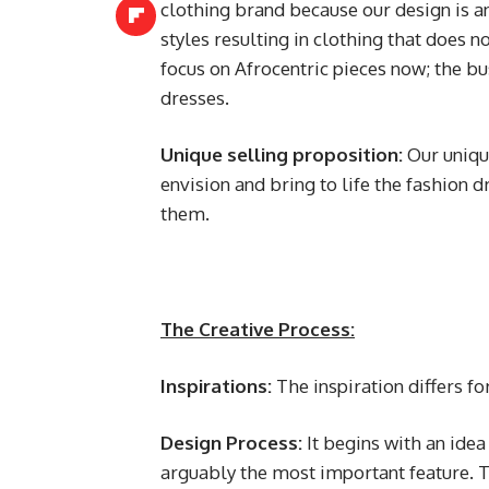
clothing brand because our design is an
styles resulting in clothing that does n
focus on Afrocentric pieces now; the 
dresses.
Unique selling proposition:
Our unique
envision and bring to life the fashion dr
them.
The Creative Process:
Inspirations:
The inspiration differs for
Design Process:
It begins with an idea
arguably the most important feature. Th