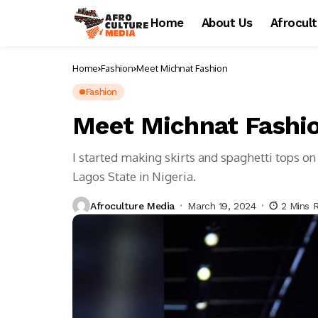
Home
About Us
Afrocul
Home
Fashion
Meet Michnat Fashion
Fashion
Meet Michnat Fashi
I started making skirts and spaghetti tops 
Lagos State in Nigeria.
Afroculture Media
March 19, 2024
2 Mins 