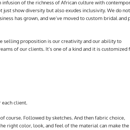
 infusion of the richness of African culture with contempo
ot just show diversity but also exudes inclusivity. We do not
business has grown, and we’ve moved to custom bridal and
 selling proposition is our creativity and our ability to
eams of our clients. It’s one of a kind and it is customized 
 each client.
 of course. Followed by sketches. And then fabric choice,
e right color, look, and feel of the material can make the