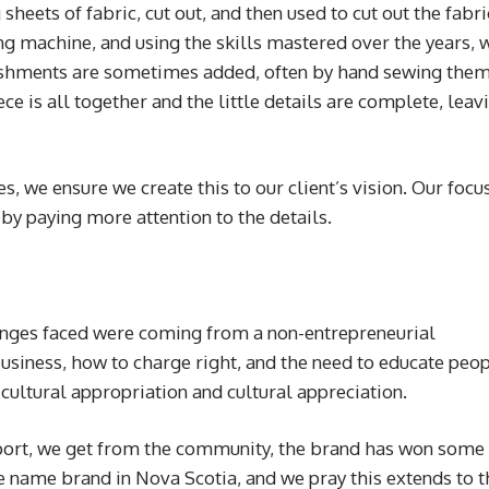
sheets of fabric, cut out, and then used to cut out the fabri
g machine, and using the skills mastered over the years, 
ishments are sometimes added, often by hand sewing them
ce is all together and the little details are complete, leav
s, we ensure we create this to our client’s vision. Our focus
 by paying more attention to the details.
enges faced were coming from a non-entrepreneurial
business, how to charge right, and the need to educate peo
cultural appropriation and cultural appreciation.
ort, we get from the community, the brand has won some
 name brand in Nova Scotia, and we pray this extends to t