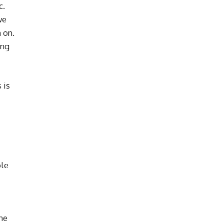
c.
we
 on.
ing
 is
ple
he