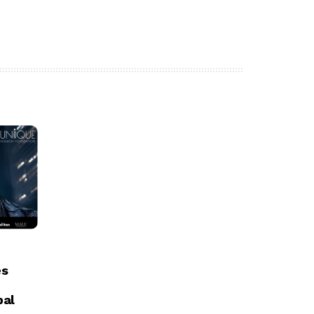
es
bal