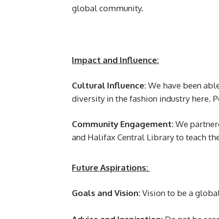
global community.
Impact and Influence:
Cultural Influence:
We have been able 
diversity in the fashion industry here.
Community Engagement:
We partnere
and Halifax Central Library to teach th
Future Aspirations:
Goals and Vision:
Vision to be a globa