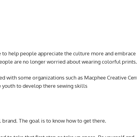
to help people appreciate the culture more and embrace
 People are no longer worried about wearing colorful prints.
d with some organizations such as Macphee Creative Cen
e youth to develop there sewing skills
l brand. The goal is to know how to get there.