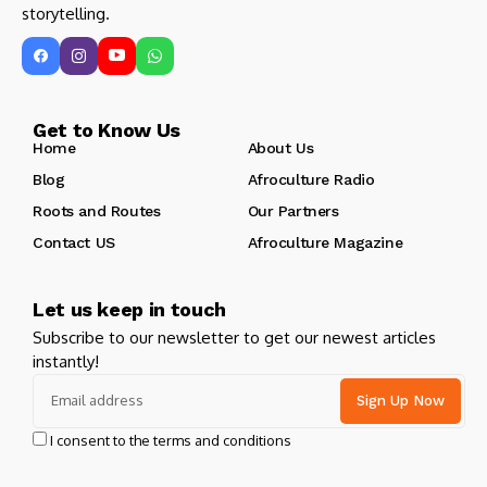
storytelling.
Get to Know Us
Home
About Us
Blog
Afroculture Radio
Roots and Routes
Our Partners
Contact US
Afroculture Magazine
Let us keep in touch
Subscribe to our newsletter to get our newest articles
instantly!
I consent to the terms and conditions