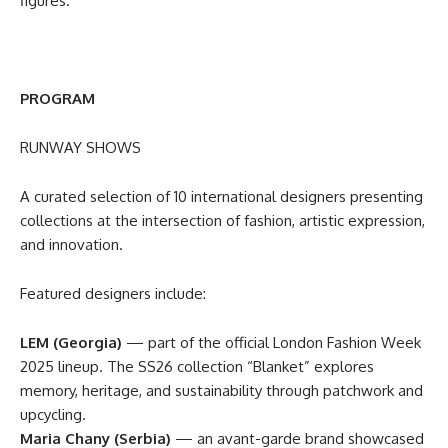
figures.
PROGRAM
RUNWAY SHOWS
A curated selection of 10 international designers presenting
collections at the intersection of fashion, artistic expression,
and innovation.
Featured designers include:
LEM (Georgia)
— part of the official London Fashion Week
2025 lineup. The SS26 collection “Blanket” explores
memory, heritage, and sustainability through patchwork and
upcycling.
Maria Chany (Serbia)
— an avant-garde brand showcased