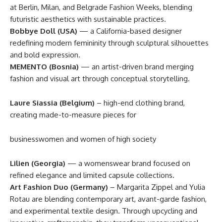
at Berlin, Milan, and Belgrade Fashion Weeks, blending
futuristic aesthetics with sustainable practices.
Bobbye Doll (USA)
— a California-based designer
redefining modern femininity through sculptural silhouettes
and bold expression.
MEMENTO (Bosnia)
— an artist-driven brand merging
fashion and visual art through conceptual storytelling.
Laure Siassia (Belgium)
– high-end clothing brand,
creating made-to-measure pieces for
businesswomen and women of high society
Lilien (Georgia)
— a womenswear brand focused on
refined elegance and limited capsule collections.
Art Fashion Duo (Germany)
– Margarita Zippel and Yulia
Rotau are blending contemporary art, avant-garde fashion,
and experimental textile design. Through upcycling and