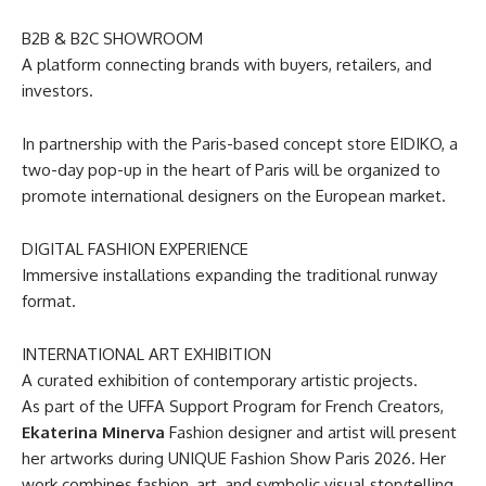
B2B & B2C SHOWROOM
A platform connecting brands with buyers, retailers, and
investors.
In partnership with the Paris-based concept store EIDIKO, a
two-day pop-up in the heart of Paris will be organized to
promote international designers on the European market.
DIGITAL FASHION EXPERIENCE
Immersive installations expanding the traditional runway
format.
INTERNATIONAL ART EXHIBITION
A curated exhibition of contemporary artistic projects.
As part of the UFFA Support Program for French Creators,
Ekaterina Minerva
Fashion designer and artist will present
her artworks during UNIQUE Fashion Show Paris 2026. Her
work combines fashion, art, and symbolic visual storytelling