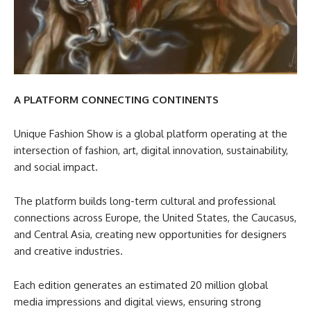
A PLATFORM CONNECTING CONTINENTS
Unique Fashion Show is a global platform operating at the
intersection of fashion, art, digital innovation, sustainability,
and social impact.
The platform builds long-term cultural and professional
connections across Europe, the United States, the Caucasus,
and Central Asia, creating new opportunities for designers
and creative industries.
Each edition generates an estimated 20 million global
media impressions and digital views, ensuring strong