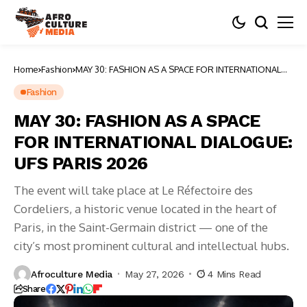
Home
Fashion
MAY 30: FASHION AS A SPACE FOR INTERNATIONAL
DIALOGUE: UFS PARIS 2026
Fashion
MAY 30: FASHION AS A SPACE
FOR INTERNATIONAL DIALOGUE:
UFS PARIS 2026
The event will take place at Le Réfectoire des
Cordeliers, a historic venue located in the heart of
Paris, in the Saint-Germain district — one of the
city’s most prominent cultural and intellectual hubs.
Afroculture Media
May 27, 2026
4 Mins Read
Share