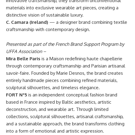
innovative craftsmanship, they transform unconventional
materials into exclusive wearable art pieces, creating a
distinctive vision of sustainable luxury.
C. Camara (Ireland)
— a designer brand combining textile
craftsmanship with contemporary design.
Presented as part of the French Brand Support Program by
UFFA Association
–
Mira Belle Paris
is a Maison redefining haute chapellerie
through contemporary craftsmanship and Parisian artisanal
savoir-faire. Founded by Marie Desnos, the brand creates
entirely handmade pieces combining refined materials,
sculptural silhouettes, and timeless elegance.
FORT N°5
is an independent conceptual fashion brand
based in France inspired by Baltic aesthetics, artistic
deconstruction, and wearable art. Through limited
collections, sculptural silhouettes, artisanal craftsmanship,
and a sustainable approach, the brand transforms clothing
into a form of emotional and artistic expression.