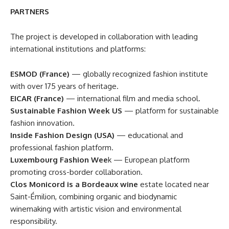
PARTNERS
The project is developed in collaboration with leading
international institutions and platforms:
ESMOD (France)
— globally recognized fashion institute
with over 175 years of heritage.
EICAR (France)
— international film and media school.
Sustainable Fashion Week US
— platform for sustainable
fashion innovation.
Inside Fashion Design (USA)
— educational and
professional fashion platform.
Luxembourg Fashion Wee
k — European platform
promoting cross-border collaboration.
Clos Monicord is a Bordeaux wine
estate located near
Saint-Émilion, combining organic and biodynamic
winemaking with artistic vision and environmental
responsibility.