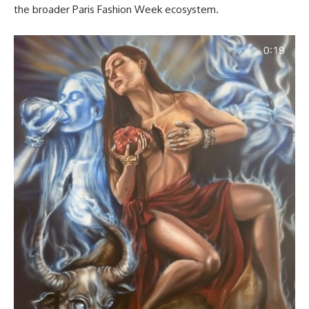
the broader Paris Fashion Week ecosystem.