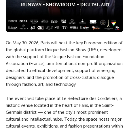
On May 30, 2026, Paris will host the key European edition of
the global platform Unique Fashion Show (UFS), developed
with the support of the Unique Fashion Foundation
Association (France), an international non-profit organization
dedicated to ethical development, support of emerging
designers, and the promotion of cross-cultural dialogue
through fashion, art, and technology.
The event will take place at Le Réfectoire des Cordeliers, a
historic venue located in the heart of Paris, in the Saint-
Germain district — one of the city’s most prominent
cultural and intellectual hubs. Today, the space hosts major
cultural events, exhibitions, and fashion presentations within