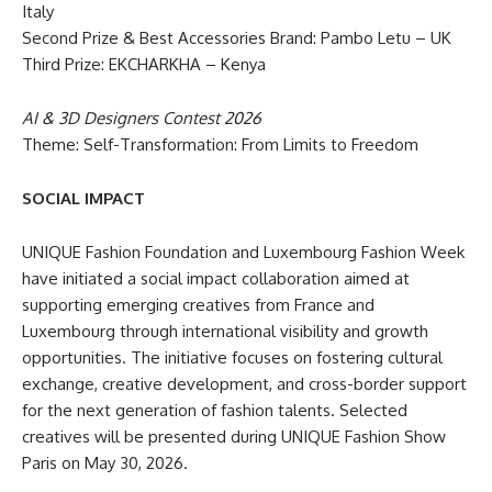
Italy
Second Prize & Best Accessories Brand: Pambo Letu – UK
Third Prize: EKCHARKHA – Kenya
AI & 3D Designers Contest 2026
Theme: Self-Transformation: From Limits to Freedom
SOCIAL IMPACT
UNIQUE Fashion Foundation and Luxembourg Fashion Week
have initiated a social impact collaboration aimed at
supporting emerging creatives from France and
Luxembourg through international visibility and growth
opportunities. The initiative focuses on fostering cultural
exchange, creative development, and cross-border support
for the next generation of fashion talents. Selected
creatives will be presented during UNIQUE Fashion Show
Paris on May 30, 2026.