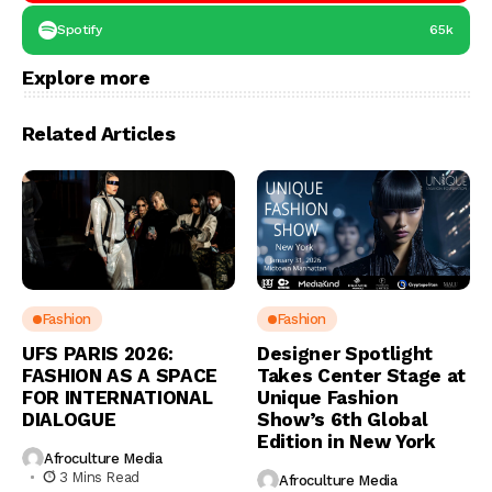
Spotify
65k
Explore more
Related Articles
Fashion
Fashion
UFS PARIS 2026:
Designer Spotlight
FASHION AS A SPACE
Takes Center Stage at
FOR INTERNATIONAL
Unique Fashion
DIALOGUE
Show’s 6th Global
Edition in New York
Afroculture Media
3 Mins Read
Afroculture Media