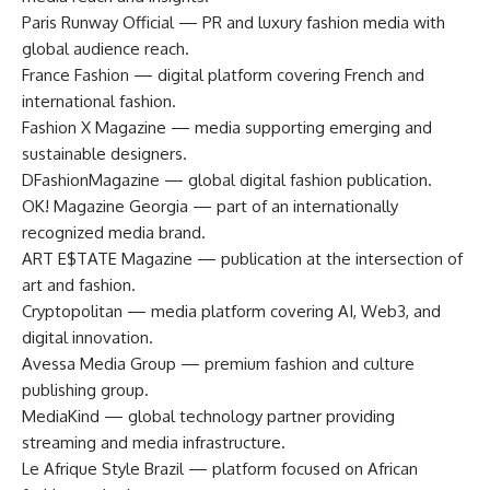
Paris Runway Official — PR and luxury fashion media with
global audience reach.
France Fashion — digital platform covering French and
international fashion.
Fashion X Magazine — media supporting emerging and
sustainable designers.
DFashionMagazine — global digital fashion publication.
OK! Magazine Georgia — part of an internationally
recognized media brand.
ART E$TATE Magazine — publication at the intersection of
art and fashion.
Cryptopolitan — media platform covering AI, Web3, and
digital innovation.
Avessa Media Group — premium fashion and culture
publishing group.
MediaKind — global technology partner providing
streaming and media infrastructure.
Le Afrique Style Brazil — platform focused on African