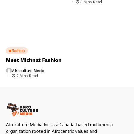
3 Mins Read
Fashion
Meet Michnat Fashion
Afroculture Media
2 Mins Read
Afroculture Media Inc. is a Canada-based multimedia
organization rooted in Afrocentric values and