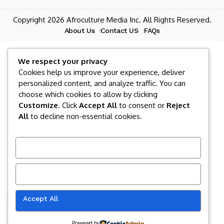
Copyright 2026 Afroculture Media Inc. All Rights Reserved.
About Us
Contact US
FAQs
We respect your privacy
Cookies help us improve your experience, deliver
personalized content, and analyze traffic. You can
choose which cookies to allow by clicking
Customize
. Click
Accept All
to consent or
Reject
All
to decline non-essential cookies.
Customize
Reject All
Accept All
Our website uses cookies to improve
your experience. Learn more about
Accept
cookie policy
Powered by