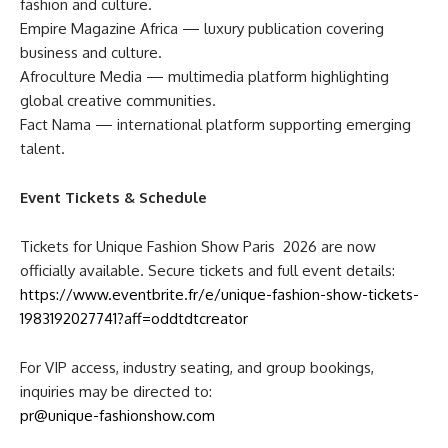
fashion and culture.
Empire Magazine Africa — luxury publication covering
business and culture.
Afroculture Media — multimedia platform highlighting
global creative communities.
Fact Nama — international platform supporting emerging
talent.
Event Tickets & Schedule
Tickets for Unique Fashion Show Paris 2026 are now
officially available. Secure tickets and full event details:
https://www.eventbrite.fr/e/unique-fashion-show-tickets-
1983192027741?aff=oddtdtcreator
For VIP access, industry seating, and group bookings,
inquiries may be directed to:
pr@unique-fashionshow.com