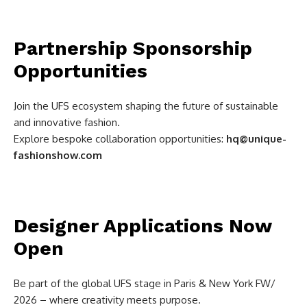
Partnership Sponsorship
Opportunities
Join the UFS ecosystem shaping the future of sustainable
and innovative fashion.
Explore bespoke collaboration opportunities:
hq@unique-
fashionshow.com
Designer Applications Now
Open
Be part of the global UFS stage in Paris & New York FW/
2026 – where creativity meets purpose.