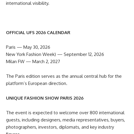
international visibility.
OFFICIAL UFS 2026 CALENDAR
Paris — May 30, 2026
New York Fashion Week) — September 12, 2026
Milan FW — March 2, 2027
The Paris edition serves as the annual central hub for the
platform’s European direction.
UNIQUE FASHION SHOW PARIS 2026
The event is expected to welcome over 800 international
guests, including designers, media representatives, buyers,
photographers, investors, diplomats, and key industry