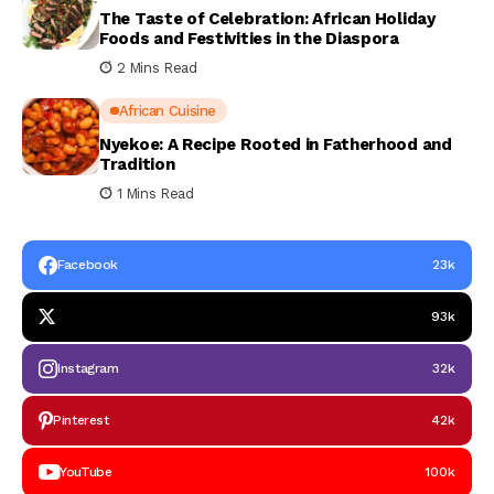
The Taste of Celebration: African Holiday
Foods and Festivities in the Diaspora
2 Mins Read
African Cuisine
Nyekoe: A Recipe Rooted in Fatherhood and
Tradition
1 Mins Read
Facebook
23k
93k
Instagram
32k
Pinterest
42k
YouTube
100k