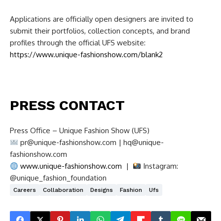
Applications are officially open designers are invited to
submit their portfolios, collection concepts, and brand
profiles through the official UFS website:
https://www.unique-fashionshow.com/blank2
PRESS CONTACT
Press Office – Unique Fashion Show (UFS)
pr@unique-fashionshow.com
|
hq@unique-
fashionshow.com
www.unique-fashionshow.com
|
Instagram:
@unique_fashion_foundation
Careers
Collaboration
Designs
Fashion
Ufs