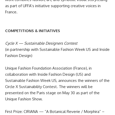
as part of UFFA’s initiative supporting creative voices in
France.
COMPETITIONS & INITIATIVES
Cycle X — Sustainable Designers Contest
(in partnership with Sustainable Fashion Week US and Inside
Fashion Design)
Unique Fashion Foundation Association (France), in
collaboration with Inside Fashion Design (US) and
Sustainable Fashion Week US, announces the winners of the
Circle X Sustainability Contest. The winners will be
presented on the Paris stage on May 30 as part of the
Unique Fashion Show.
First Prize: CIRIANA — “A Botanical Reverie / Morphira” –