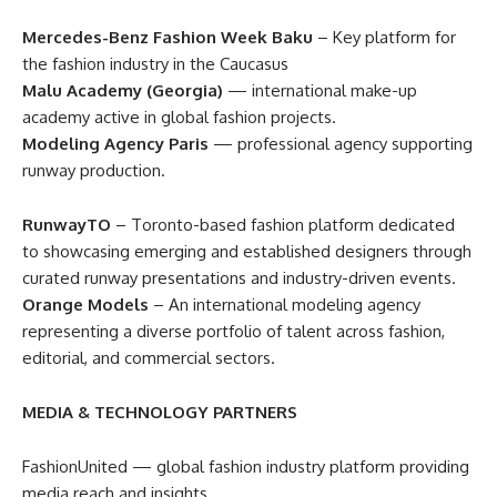
Mercedes-Benz Fashion Week Baku
– Key platform for
the fashion industry in the Caucasus
Malu Academy (Georgia)
— international make-up
academy active in global fashion projects.
Modeling Agency Paris
— professional agency supporting
runway production.
RunwayTO
– Toronto-based fashion platform dedicated
to showcasing emerging and established designers through
curated runway presentations and industry-driven events.
Orange Models
– An international modeling agency
representing a diverse portfolio of talent across fashion,
editorial, and commercial sectors.
MEDIA & TECHNOLOGY PARTNERS
FashionUnited — global fashion industry platform providing
media reach and insights.