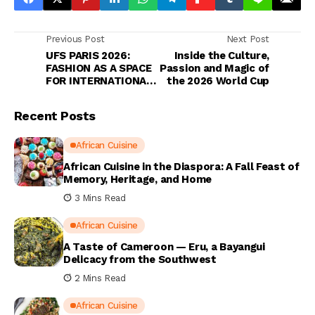
Previous Post
Next Post
UFS PARIS 2026:
Inside the Culture,
FASHION AS A SPACE
Passion and Magic of
FOR INTERNATIONAL
the 2026 World Cup
DIALOGUE
Recent Posts
African Cuisine
African Cuisine in the Diaspora: A Fall Feast of
Memory, Heritage, and Home
3 Mins Read
African Cuisine
A Taste of Cameroon — Eru, a Bayangui
Delicacy from the Southwest
2 Mins Read
African Cuisine