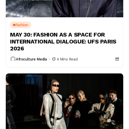
Fashion
MAY 30: FASHION AS A SPACE FOR
INTERNATIONAL DIALOGUE: UFS PARIS
2026
Afroculture Media
4 Mins Read