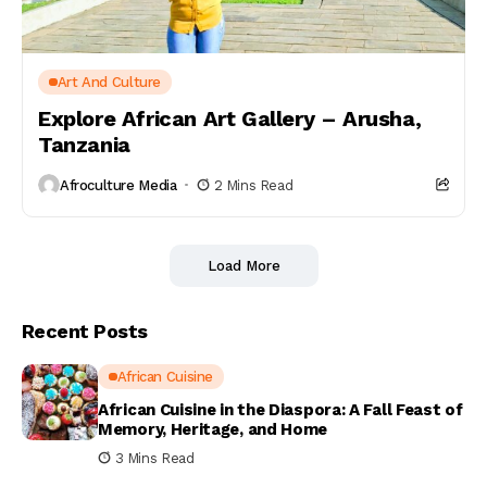
Art And Culture
Explore African Art Gallery – Arusha,
Tanzania
Afroculture Media
2 Mins Read
Load More
Recent Posts
African Cuisine
African Cuisine in the Diaspora: A Fall Feast of
Memory, Heritage, and Home
3 Mins Read