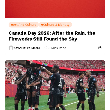
Art And Culture
Culture & Identity
Canada Day 2026: After the Rain, the
Fireworks Still Found the Sky
Afroculture Media
3 Mins Read