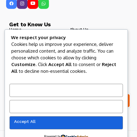
Get to Know Us
Home
About Us
We respect your privacy
Blog
Afroculture Radio
Cookies help us improve your experience, deliver
Roots and Routes
Our Partners
personalized content, and analyze traffic. You can
Contact US
Afroculture Magazine
choose which cookies to allow by clicking
Customize
. Click
Accept All
to consent or
Reject
All
to decline non-essential cookies.
Let us keep in touch
Subscribe to our newsletter to get our newest articles
instantly!
Customize
Reject All
I consent to the terms and conditions
Accept All
Our website uses cookies to improve
your experience. Learn more about
Accept
cookie policy
Copyright 2026 Afroculture Media Inc. All Rights Reserved.
Powered by