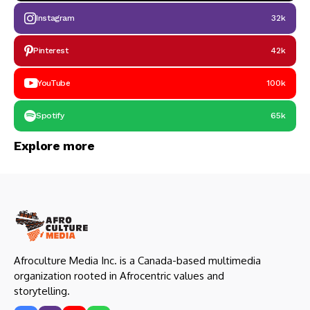
Instagram
32k
Pinterest
42k
YouTube
100k
Spotify
65k
Explore more
Afroculture Media Inc. is a Canada-based multimedia
organization rooted in Afrocentric values and
storytelling.