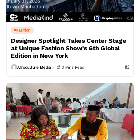
Fashion
Designer Spotlight Takes Center Stage
at Unique Fashion Show’s 6th Global
Edition in New York
Afroculture Media
3 Mins Read