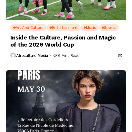
Art And Culture
Entertainment
Music
Sports
Inside the Culture, Passion and Magic
of the 2026 World Cup
Afroculture Media
6 Mins Read