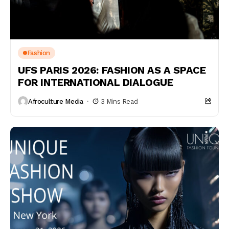
Fashion
UFS PARIS 2026: FASHION AS A SPACE
FOR INTERNATIONAL DIALOGUE
Afroculture Media
3 Mins Read