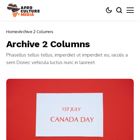
Home
Archive 2 Columns
Archive 2 Columns
Phasellus tellus tellus, imperdiet ut imperdiet eu, iaculis a
sem Donec vehicula luctus nunc in laoreet