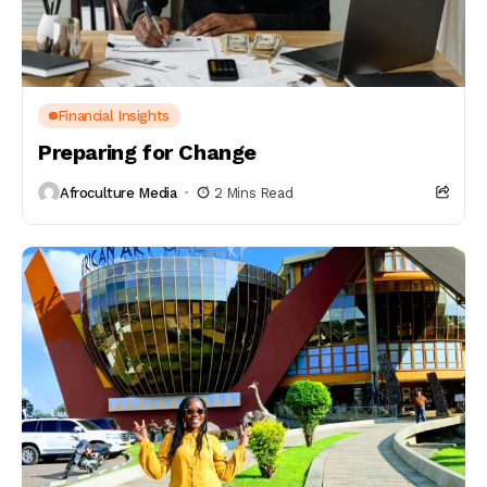
Financial Insights
Preparing for Change
Afroculture Media
2 Mins Read