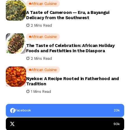
African Cuisine
A Taste of Cameroon — Eru, a Bayangui
Delicacy from the Southwest
2 Mins Read
African Cuisine
The Taste of Celebration: African Holiday
Foods and Festivities in the Diaspora
2 Mins Read
African Cuisine
Nyekoe: A Recipe Rooted in Fatherhood and
Tradition
1 Mins Read
Facebook
23k
93k