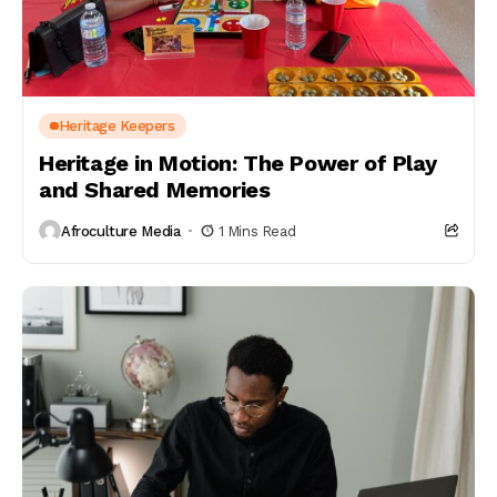
Heritage Keepers
Heritage in Motion: The Power of Play
and Shared Memories
Afroculture Media
1 Mins Read