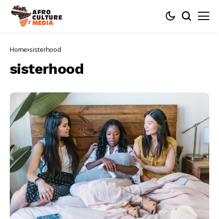
Home
sisterhood
sisterhood