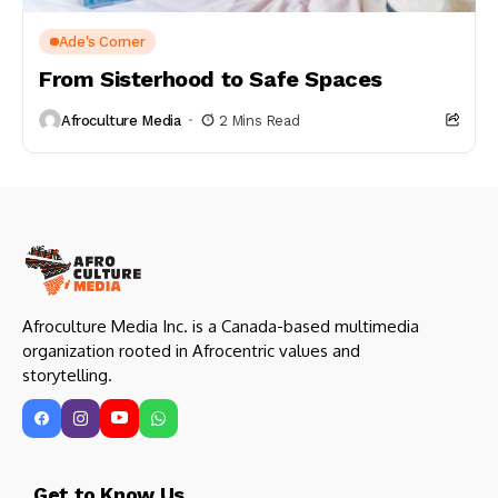
Ade's Corner
From Sisterhood to Safe Spaces
Afroculture Media
2 Mins Read
Afroculture Media Inc. is a Canada-based multimedia
organization rooted in Afrocentric values and
storytelling.
Get to Know Us