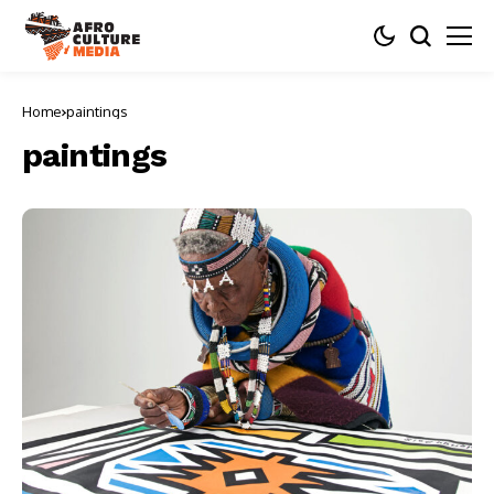
Home
paintings
paintings