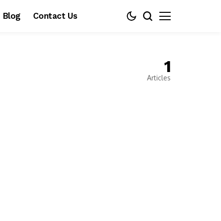
Blog
Contact Us
1
Articles