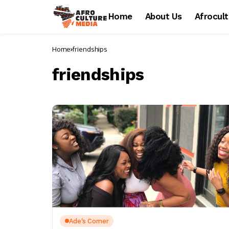
Home
About Us
Afrocul
Home
friendships
friendships
Ade's Corner