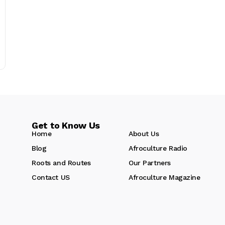
Get to Know Us
Home
About Us
Blog
Afroculture Radio
Roots and Routes
Our Partners
Contact US
Afroculture Magazine