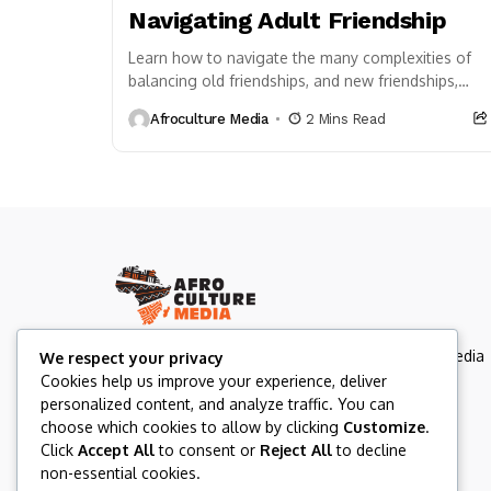
Navigating Adult Friendship
Learn how to navigate the many complexities of
balancing old friendships, and new friendships,
and the overall dynamics of how to create a...
Afroculture Media
2 Mins Read
Afroculture Media Inc. is a Canada-based multimedia
We respect your privacy
organization rooted in Afrocentric values and
Cookies help us improve your experience, deliver
storytelling.
personalized content, and analyze traffic. You can
choose which cookies to allow by clicking
Customize
.
Click
Accept All
to consent or
Reject All
to decline
non-essential cookies.