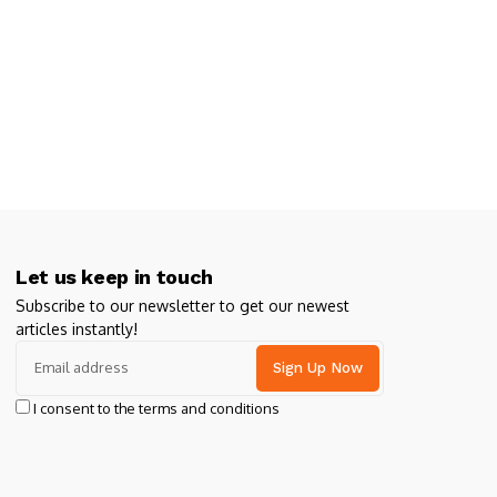
Let us keep in touch
Subscribe to our newsletter to get our newest
articles instantly!
I consent to the terms and conditions