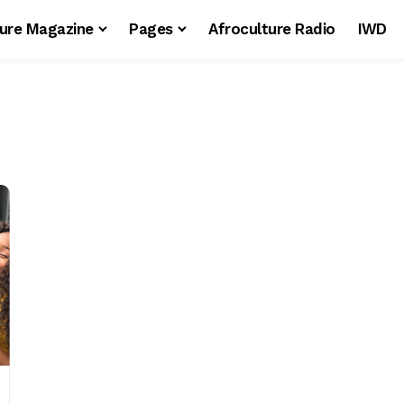
ture Magazine
Pages
Afroculture Radio
IWD