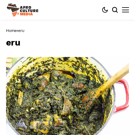
Home
eru
eru