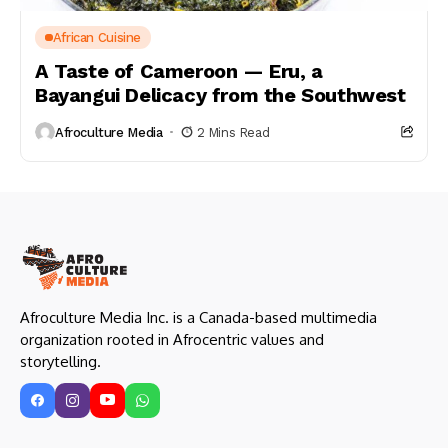
African Cuisine
A Taste of Cameroon — Eru, a
Bayangui Delicacy from the Southwest
Afroculture Media
2 Mins Read
Afroculture Media Inc. is a Canada-based multimedia
organization rooted in Afrocentric values and
storytelling.