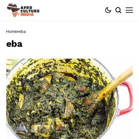
Home
eba
eba