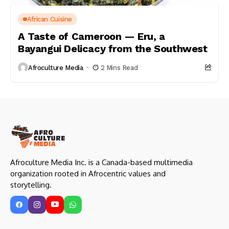
African Cuisine
A Taste of Cameroon — Eru, a
Bayangui Delicacy from the Southwest
Afroculture Media
2 Mins Read
Afroculture Media Inc. is a Canada-based multimedia
organization rooted in Afrocentric values and
storytelling.