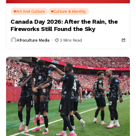
Art And Culture
Culture & Identity
Canada Day 2026: After the Rain, the
Fireworks Still Found the Sky
Afroculture Media
3 Mins Read