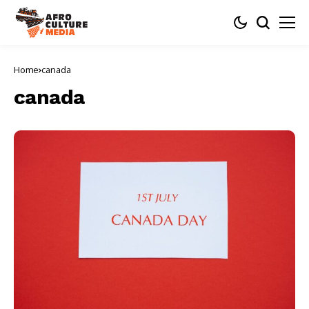
Home
canada
canada