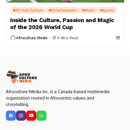
Art And Culture
Entertainment
Music
Sports
Inside the Culture, Passion and Magic
of the 2026 World Cup
Afroculture Media
6 Mins Read
Afroculture Media Inc. is a Canada-based multimedia
organization rooted in Afrocentric values and
storytelling.