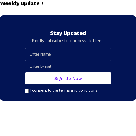
Weekly update
Stay Updated
Kindly subsribe to our newsletters.
I consent to the terms and conditions