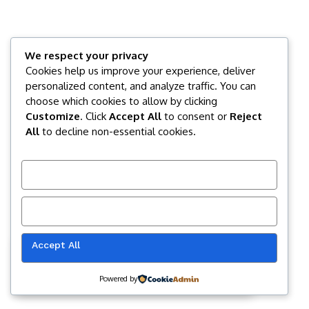
We respect your privacy
Cookies help us improve your experience, deliver
personalized content, and analyze traffic. You can
choose which cookies to allow by clicking
Customize
. Click
Accept All
to consent or
Reject
All
to decline non-essential cookies.
Customize
Reject All
Accept All
Our website uses cookies to improve
your experience. Learn more about
Accept
cookie policy
Powered by