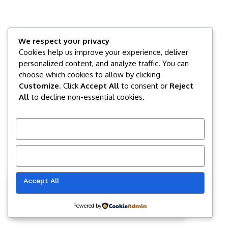
We respect your privacy
Cookies help us improve your experience, deliver
personalized content, and analyze traffic. You can
choose which cookies to allow by clicking
Customize
. Click
Accept All
to consent or
Reject
All
to decline non-essential cookies.
Customize
Reject All
Accept All
Our website uses cookies to improve
your experience. Learn more about
Accept
cookie policy
Powered by