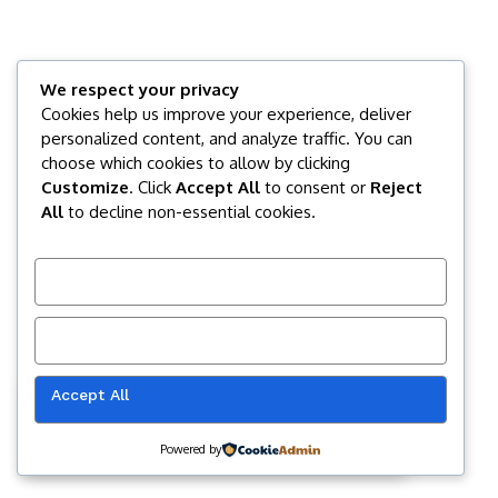
We respect your privacy
Cookies help us improve your experience, deliver
personalized content, and analyze traffic. You can
choose which cookies to allow by clicking
Customize
. Click
Accept All
to consent or
Reject
All
to decline non-essential cookies.
Customize
Reject All
Accept All
Our website uses cookies to improve
your experience. Learn more about
Accept
cookie policy
Powered by